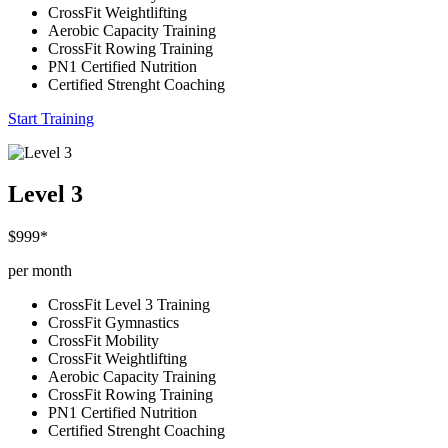
CrossFit Weightlifting
Aerobic Capacity Training
CrossFit Rowing Training
PN1 Certified Nutrition
Certified Strenght Coaching
Start Training
Level 3
$999*
per month
CrossFit Level 3 Training
CrossFit Gymnastics
CrossFit Mobility
CrossFit Weightlifting
Aerobic Capacity Training
CrossFit Rowing Training
PN1 Certified Nutrition
Certified Strenght Coaching