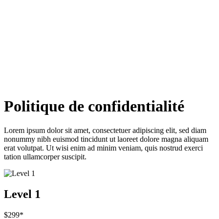
Politique de confidentialité
Lorem ipsum dolor sit amet, consectetuer adipiscing elit, sed diam
nonummy nibh euismod tincidunt ut laoreet dolore magna aliquam
erat volutpat. Ut wisi enim ad minim veniam, quis nostrud exerci
tation ullamcorper suscipit.
Level 1
$299*