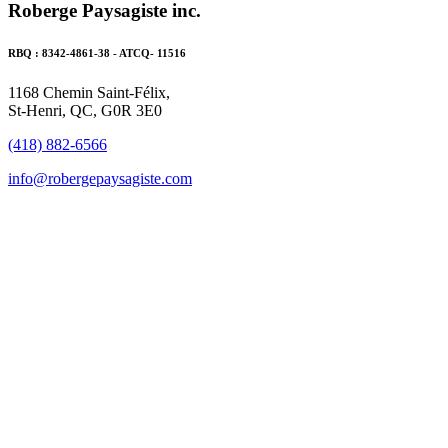
Roberge Paysagiste inc.
RBQ : 8342-4861-38 - ATCQ- 11516
1168 Chemin Saint-Félix,
St-Henri, QC, G0R 3E0
(418) 882-6566
info@robergepaysagiste.com