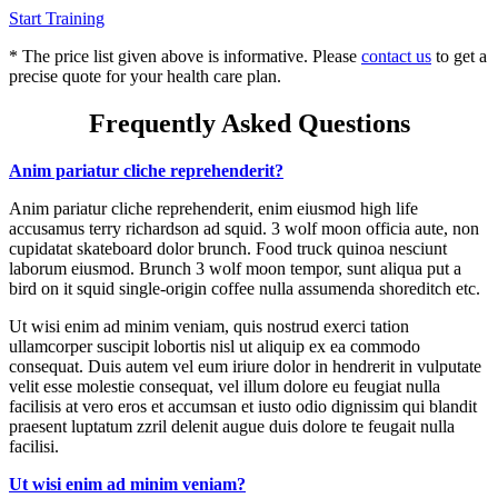
Start Training
* The price list given above is informative. Please
contact us
to get a
precise quote for your health care plan.
Frequently Asked Questions
Anim pariatur cliche reprehenderit?
Anim pariatur cliche reprehenderit, enim eiusmod high life
accusamus terry richardson ad squid. 3 wolf moon officia aute, non
cupidatat skateboard dolor brunch. Food truck quinoa nesciunt
laborum eiusmod. Brunch 3 wolf moon tempor, sunt aliqua put a
bird on it squid single-origin coffee nulla assumenda shoreditch etc.
Ut wisi enim ad minim veniam, quis nostrud exerci tation
ullamcorper suscipit lobortis nisl ut aliquip ex ea commodo
consequat. Duis autem vel eum iriure dolor in hendrerit in vulputate
velit esse molestie consequat, vel illum dolore eu feugiat nulla
facilisis at vero eros et accumsan et iusto odio dignissim qui blandit
praesent luptatum zzril delenit augue duis dolore te feugait nulla
facilisi.
Ut wisi enim ad minim veniam?