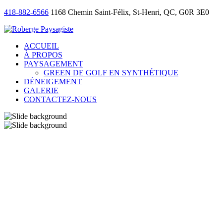
418-882-6566
1168 Chemin Saint-Félix, St-Henri, QC, G0R 3E0
ACCUEIL
À PROPOS
PAYSAGEMENT
GREEN DE GOLF EN SYNTHÉTIQUE
DÉNEIGEMENT
GALERIE
CONTACTEZ-NOUS