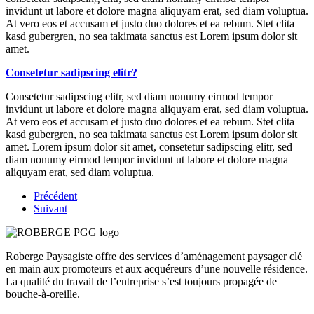
invidunt ut labore et dolore magna aliquyam erat, sed diam voluptua.
At vero eos et accusam et justo duo dolores et ea rebum. Stet clita
kasd gubergren, no sea takimata sanctus est Lorem ipsum dolor sit
amet.
Consetetur sadipscing elitr?
Consetetur sadipscing elitr, sed diam nonumy eirmod tempor
invidunt ut labore et dolore magna aliquyam erat, sed diam voluptua.
At vero eos et accusam et justo duo dolores et ea rebum. Stet clita
kasd gubergren, no sea takimata sanctus est Lorem ipsum dolor sit
amet. Lorem ipsum dolor sit amet, consetetur sadipscing elitr, sed
diam nonumy eirmod tempor invidunt ut labore et dolore magna
aliquyam erat, sed diam voluptua.
Précédent
Suivant
Roberge Paysagiste offre des services d’aménagement paysager clé
en main aux promoteurs et aux acquéreurs d’une nouvelle résidence.
La qualité du travail de l’entreprise s’est toujours propagée de
bouche-à-oreille.