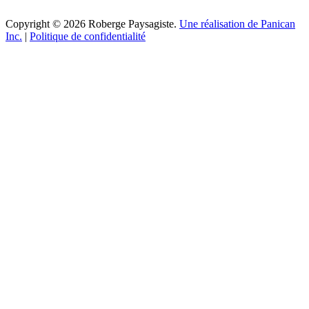
Copyright © 2026 Roberge Paysagiste.
Une réalisation de Panican
Inc.
|
Politique de confidentialité