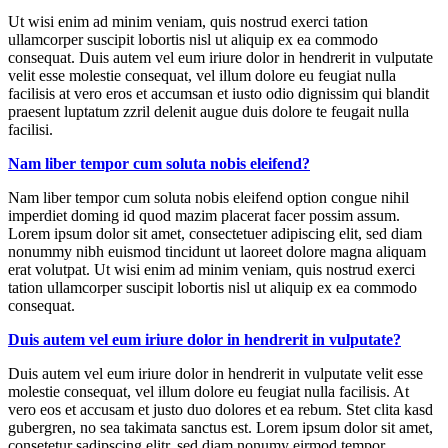
Ut wisi enim ad minim veniam, quis nostrud exerci tation
ullamcorper suscipit lobortis nisl ut aliquip ex ea commodo
consequat. Duis autem vel eum iriure dolor in hendrerit in vulputate
velit esse molestie consequat, vel illum dolore eu feugiat nulla
facilisis at vero eros et accumsan et iusto odio dignissim qui blandit
praesent luptatum zzril delenit augue duis dolore te feugait nulla
facilisi.
Nam liber tempor cum soluta nobis eleifend?
Nam liber tempor cum soluta nobis eleifend option congue nihil
imperdiet doming id quod mazim placerat facer possim assum.
Lorem ipsum dolor sit amet, consectetuer adipiscing elit, sed diam
nonummy nibh euismod tincidunt ut laoreet dolore magna aliquam
erat volutpat. Ut wisi enim ad minim veniam, quis nostrud exerci
tation ullamcorper suscipit lobortis nisl ut aliquip ex ea commodo
consequat.
Duis autem vel eum iriure dolor in hendrerit in vulputate?
Duis autem vel eum iriure dolor in hendrerit in vulputate velit esse
molestie consequat, vel illum dolore eu feugiat nulla facilisis. At
vero eos et accusam et justo duo dolores et ea rebum. Stet clita kasd
gubergren, no sea takimata sanctus est. Lorem ipsum dolor sit amet,
consetetur sadipscing elitr, sed diam nonumy eirmod tempor