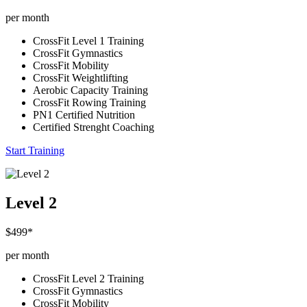
per month
CrossFit Level 1 Training
CrossFit Gymnastics
CrossFit Mobility
CrossFit Weightlifting
Aerobic Capacity Training
CrossFit Rowing Training
PN1 Certified Nutrition
Certified Strenght Coaching
Start Training
Level 2
$499*
per month
CrossFit Level 2 Training
CrossFit Gymnastics
CrossFit Mobility